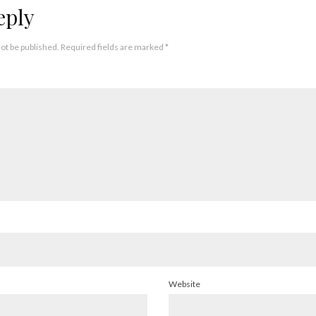
eply
not be published.
Required fields are marked
*
Website