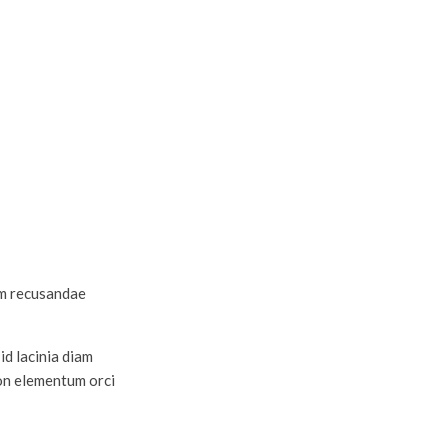
am recusandae
id lacinia diam
non elementum orci