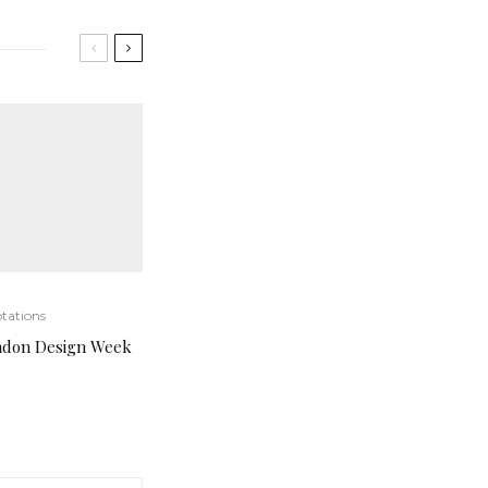
tations
ndon Design Week