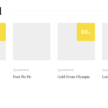
d
88
%
Quotations
Quotations
Quo
Post No Pic
Gold From Olympia
Lo
-