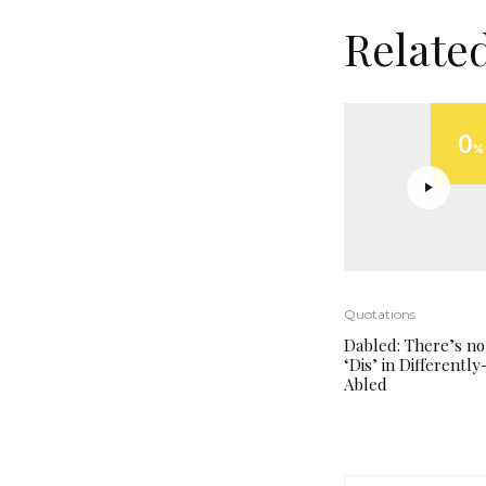
Relate
0
%
Quotations
Dabled: There’s no
‘Dis’ in Differently
Abled