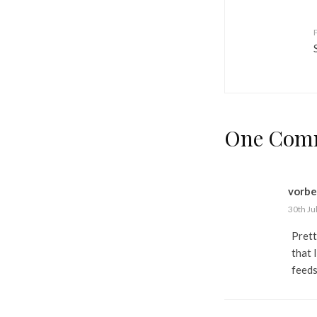
One Com
vorbe
30th Ju
Prett
that 
feeds