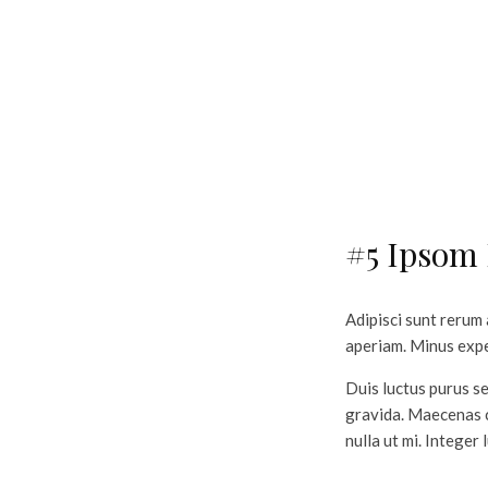
#5 Ipsom
Adipisci sunt rerum
aperiam. Minus exped
Duis luctus purus se
gravida. Maecenas c
nulla ut mi. Integer 