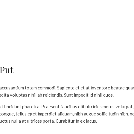
 Put
 accusantium totam commodi. Sapiente et et at inventore beatae qu
ita voluptas nihil ab reiciendis. Sunt impedit id nihil quos.
d tincidunt pharetra. Praesent faucibus elit ultricies metus volutpat, 
ongue, tellus eget imperdiet aliquam, nibh augue sollicitudin nibh, 
luctus nulla at ultrices porta. Curabitur in ex lacus.