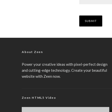
About Zeen
Power your creative ideas with pixel-perfect design
and cutting-edge technology. Create your beautiful
website with Zeen now.
Zeen HTML5 Video