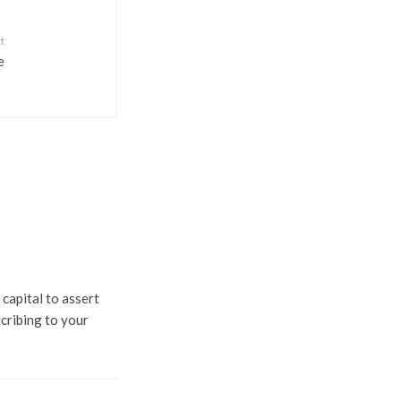
t
e
 capital to assert
scribing to your