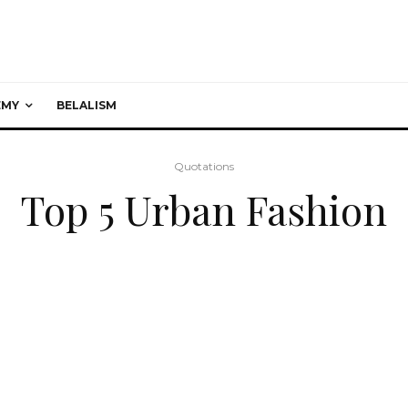
EMY
BELALISM
Quotations
Top 5 Urban Fashion