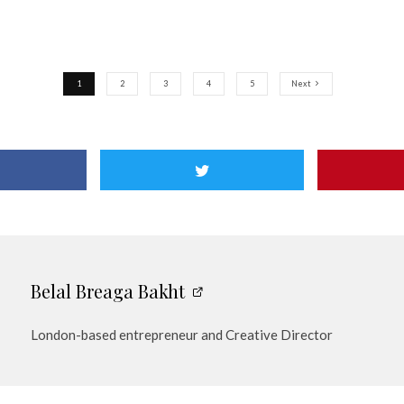
1
2
3
4
5
Next
Belal Breaga Bakht
London-based entrepreneur and Creative Director