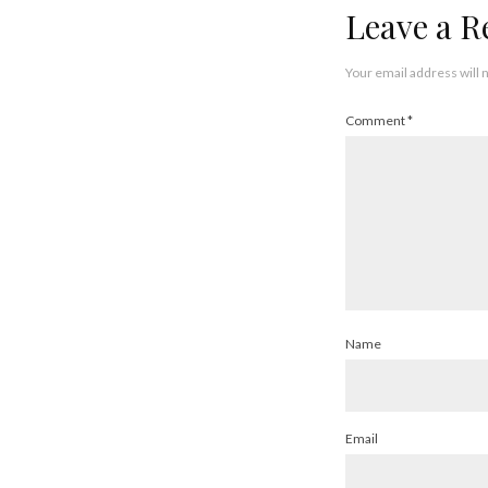
Leave a R
Your email address will 
Comment
*
Name
Email