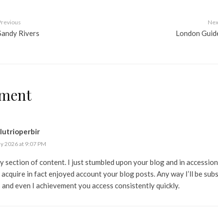
Previous
Nex
Sandy Rivers
London Guid
ment
lutrioperbir
ly 2026 at 9:07 PM
y section of content. I just stumbled upon your blog and in accession
I acquire in fact enjoyed account your blog posts. Any way I’ll be sub
 and even I achievement you access consistently quickly.