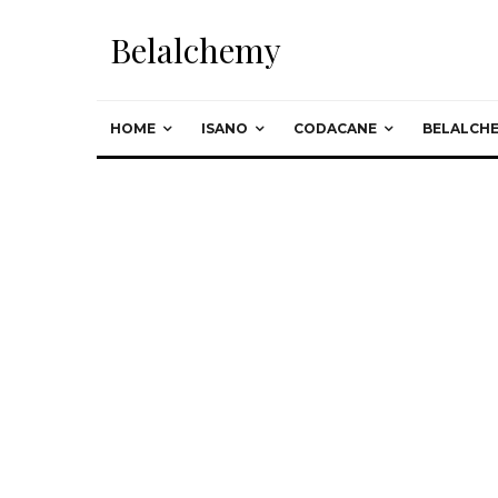
Belalchemy
HOME
ISANO
CODACANE
BELALCH