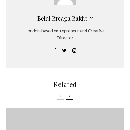
Belal Breaga Bakht
London-based entrepreneur and Creative
Director
Related