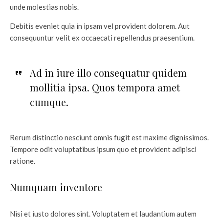
unde molestias nobis.
Debitis eveniet quia in ipsam vel provident dolorem. Aut
consequuntur velit ex occaecati repellendus praesentium.
Ad in iure illo consequatur quidem
mollitia ipsa. Quos tempora amet
cumque.
Rerum distinctio nesciunt omnis fugit est maxime dignissimos.
Tempore odit voluptatibus ipsum quo et provident adipisci
ratione.
Numquam inventore
Nisi et iusto dolores sint. Voluptatem et laudantium autem