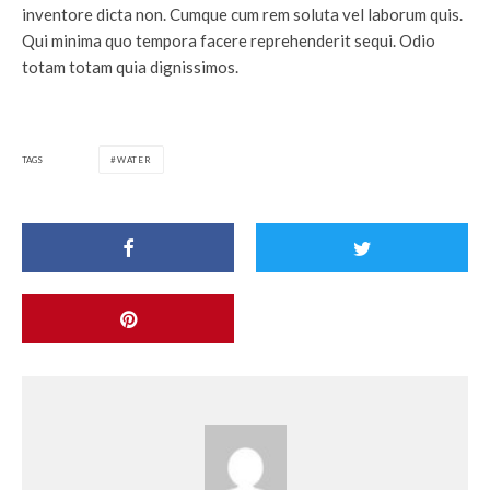
inventore dicta non. Cumque cum rem soluta vel laborum quis.
Qui minima quo tempora facere reprehenderit sequi. Odio
totam totam quia dignissimos.
TAGS
WATER