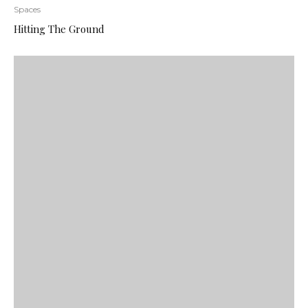
Spaces
Hitting The Ground