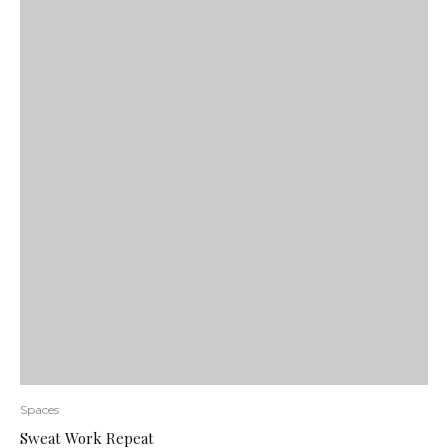
Spaces
Sweat Work Repeat