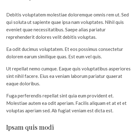
Debitis voluptatem molestiae doloremque omnis rem ut. Sed
qui soluta ut sapiente quae ipsa nam voluptates. Nihil quis
eveniet quae necessitatibus. Saepe alias pariatur
reprehenderit dolores velit debitis voluptas.
Ea odit ducimus voluptatem. Et eos possimus consectetur
dolorem earum similique quas. Est eum vel quis.
Ut repellat nemo cumque. Eaque quis voluptatibus asperiores
sint nihil facere. Eius ea veniam laborum pariatur quaerat
eaque doloribus.
Fuga perferendis repellat sint quia eum provident et.
Molestiae autem ea odit aperiam. Facilis aliquam et at et et
voluptas aperiam sed. Ab fugiat veniam est dicta est.
Ipsam quis modi