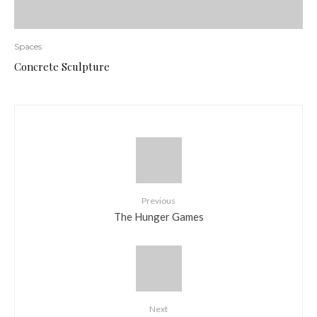
Spaces
Concrete Sculpture
Previous
The Hunger Games
Next