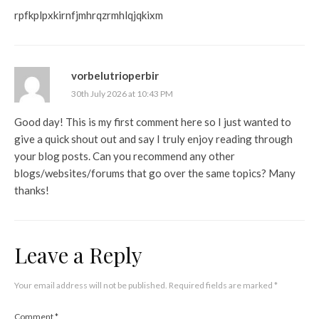
rpfkplpxkirnfjmhrqzrmhlqjqkixm
vorbelutrioperbir
30th July 2026 at 10:43 PM
Good day! This is my first comment here so I just wanted to
give a quick shout out and say I truly enjoy reading through
your blog posts. Can you recommend any other
blogs/websites/forums that go over the same topics? Many
thanks!
Leave a Reply
Your email address will not be published.
Required fields are marked
*
Comment
*