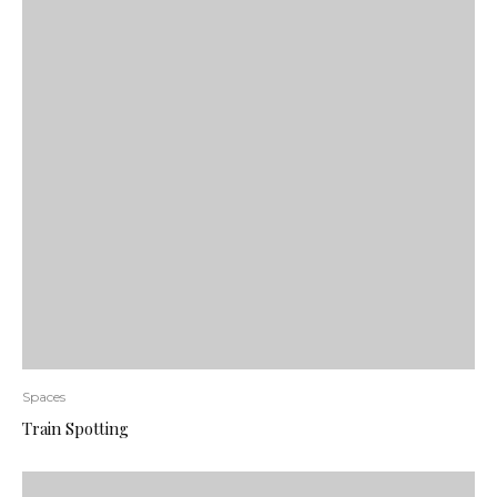
Spaces
Train Spotting