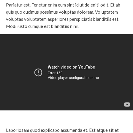
Pariatur est. Tenetur enim eum sint id ut deleniti odit. Et ab
quis quo ducimus possimus voluptas dolorem. Voluptatem
voluptas voluptatem asperiores perspiciatis blanditiis est.
Modi iusto cumque est blanditiis nihil.
Laboriosam quod explicabo assumenda et. Est atque sit et