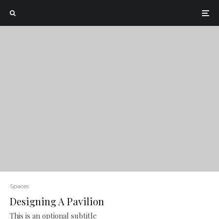
Spaces
Designing A Pavilion
This is an optional subtitle