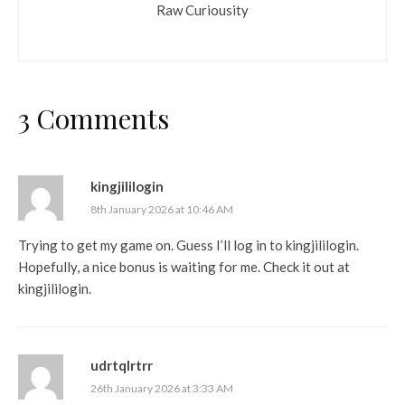
Raw Curiousity
3 Comments
kingjililogin
8th January 2026 at 10:46 AM
Trying to get my game on. Guess I’ll log in to kingjililogin.
Hopefully, a nice bonus is waiting for me. Check it out at
kingjililogin
.
udrtqlrtrr
26th January 2026 at 3:33 AM