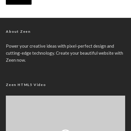
About Zeen
Power your creative ideas with pixel-perfect design and
cutting-edge technology. Create your beautiful website with
Zeen now.
Zeen HTML5 Video