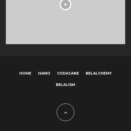
HOME
ISANO
CODACANE
BELALCHEMY
BELALISM