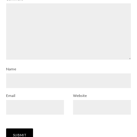
Name
Email
Website