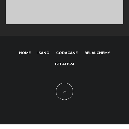
HOME
ISANO
CODACANE
BELALCHEMY
BELALISM