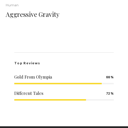
Human
Aggressive Gravity
Top Reviews
Gold From Olympia
88
Different Tales
72