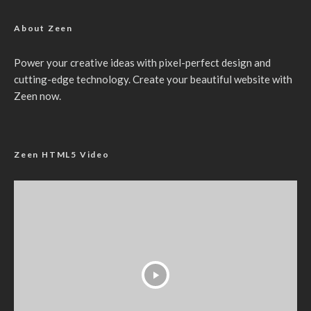
About Zeen
Power your creative ideas with pixel-perfect design and
cutting-edge technology. Create your beautiful website with
Zeen now.
Zeen HTML5 Video