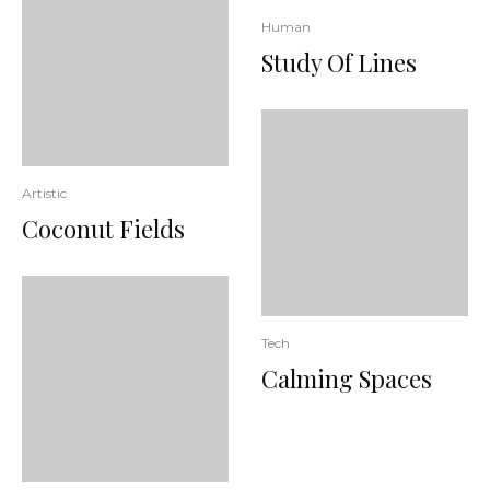
Human
Study Of Lines
Artistic
Coconut Fields
Tech
Calming Spaces