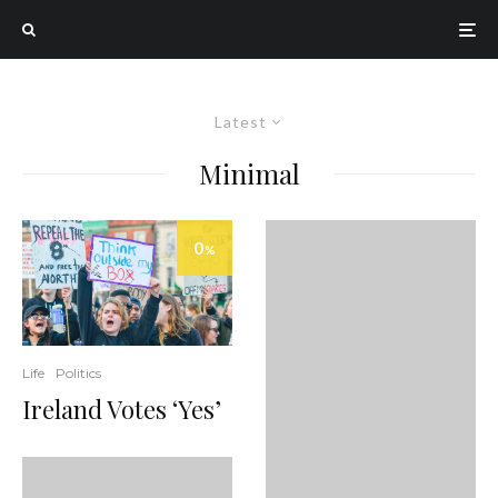
Latest
Minimal
0
%
Life
Politics
Ireland Votes ‘Yes’