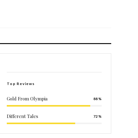
Top Reviews
Gold From Olympia
88
Different Tales
72