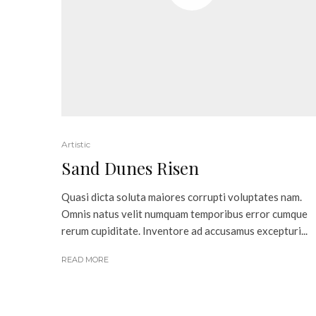
Artistic
Sand Dunes Risen
Quasi dicta soluta maiores corrupti voluptates nam.
Omnis natus velit numquam temporibus error cumque
rerum cupiditate. Inventore ad accusamus excepturi...
READ MORE