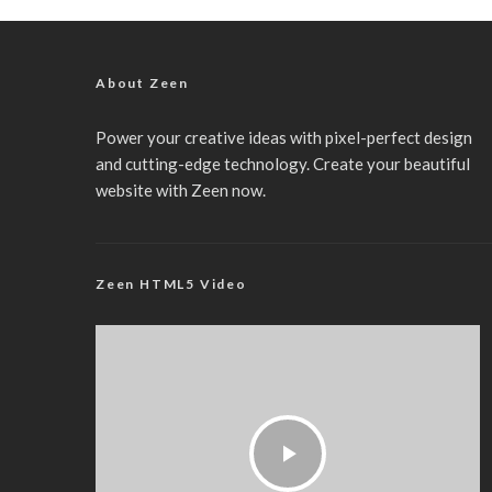
About Zeen
Power your creative ideas with pixel-perfect design
and cutting-edge technology. Create your beautiful
website with Zeen now.
Zeen HTML5 Video