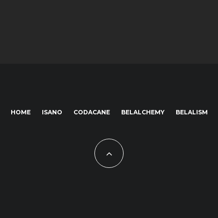
HOME
ISANO
CODACANE
BELALCHEMY
BELALISM