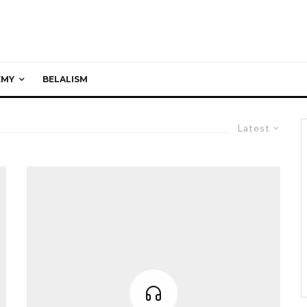
EMY
BELALISM
Latest