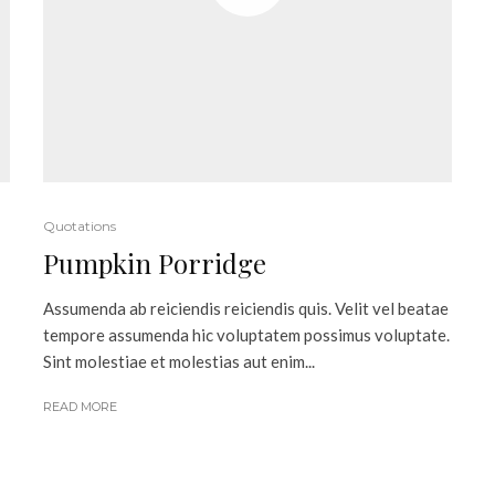
Quotations
Pumpkin Porridge
Assumenda ab reiciendis reiciendis quis. Velit vel beatae
tempore assumenda hic voluptatem possimus voluptate.
Sint molestiae et molestias aut enim...
READ MORE