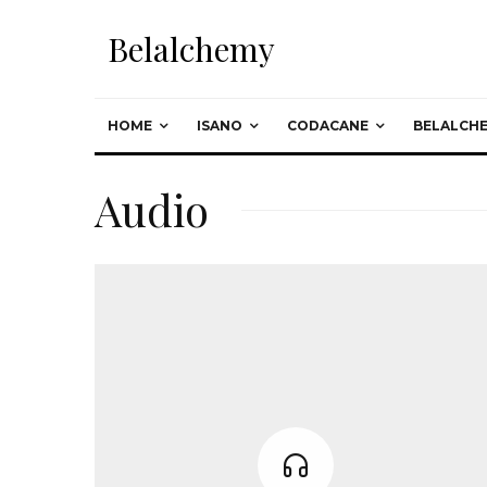
Belalchemy
HOME
ISANO
CODACANE
BELALCH
Audio