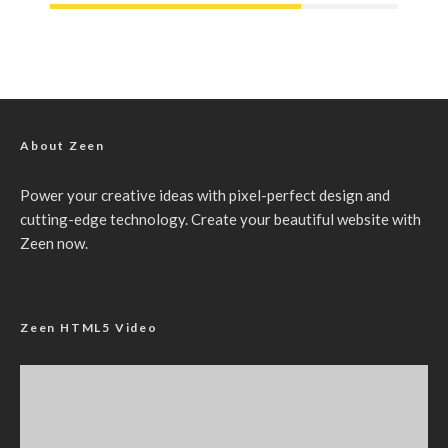
About Zeen
Power your creative ideas with pixel-perfect design and
cutting-edge technology. Create your beautiful website with
Zeen now.
Zeen HTML5 Video