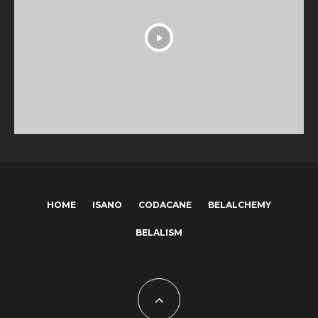
HOME
ISANO
CODACANE
BELALCHEMY
BELALISM