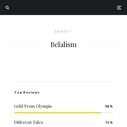
Latest
Belalism
Top Reviews
Gold From Olympia
88
Different Tales
72